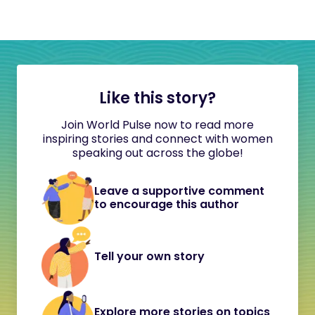
Like this story?
Join World Pulse now to read more
inspiring stories and connect with women
speaking out across the globe!
Leave a supportive comment
to encourage this author
Tell your own story
Explore more stories on topics