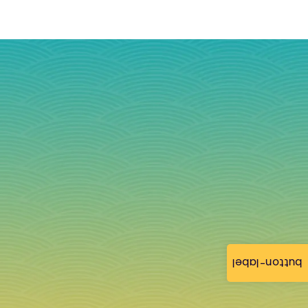
button-label