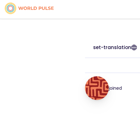
set-translation
joined