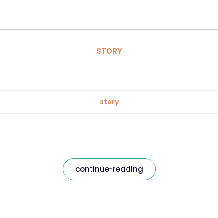
STORY
story
continue-reading