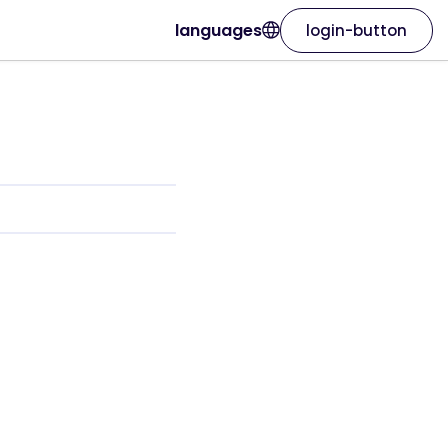
languages
login-button