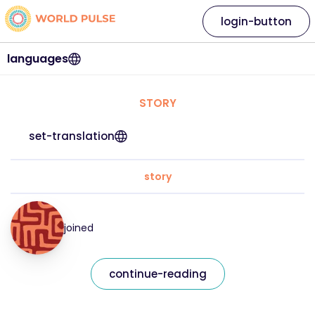
login-button
languages
STORY
set-translation
story
joined
continue-reading