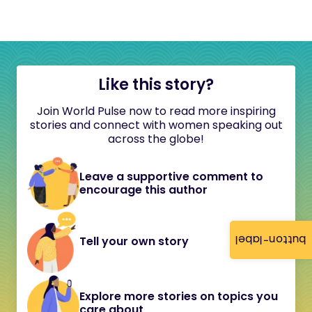
Like this story?
Join World Pulse now to read more inspiring
stories and connect with women speaking out
across the globe!
Leave a supportive comment to
encourage this author
button-label
Tell your own story
Explore more stories on topics you
care about