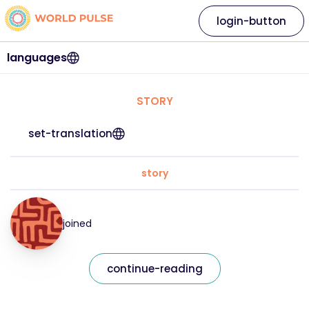
login-button
languages
STORY
set-translation
story
joined
continue-reading