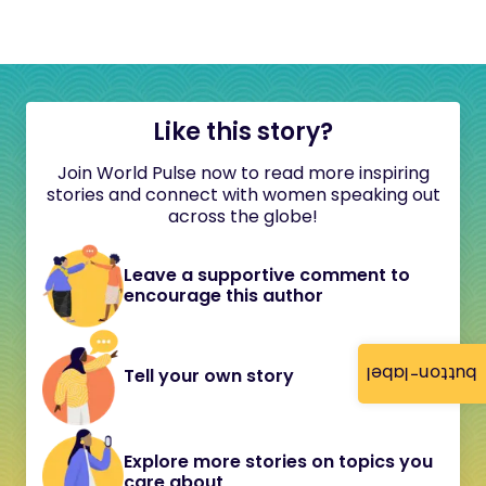
Like this story?
Join World Pulse now to read more inspiring
stories and connect with women speaking out
across the globe!
Leave a supportive comment to
encourage this author
button-label
Tell your own story
Explore more stories on topics you
care about