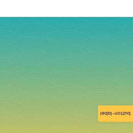
button-label