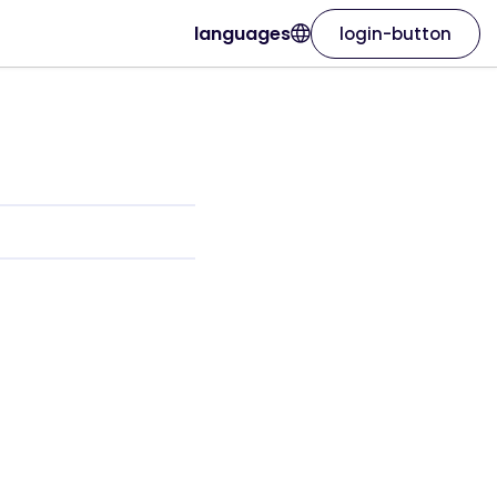
languages
login-button