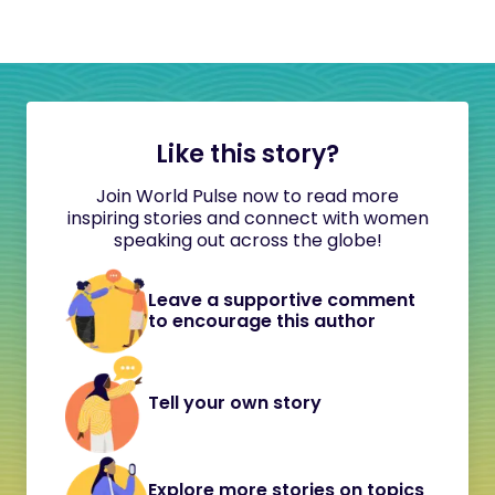
Like this story?
Join World Pulse now to read more
inspiring stories and connect with women
speaking out across the globe!
Leave a supportive comment
to encourage this author
Tell your own story
Explore more stories on topics