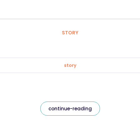
STORY
story
continue-reading