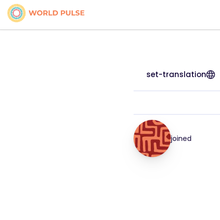
set-translation
joined