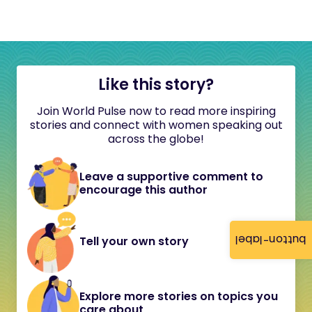
Like this story?
Join World Pulse now to read more inspiring
stories and connect with women speaking out
across the globe!
Leave a supportive comment to
encourage this author
button-label
Tell your own story
Explore more stories on topics you
care about