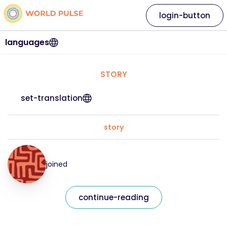
login-button
languages
STORY
set-translation
story
joined
continue-reading