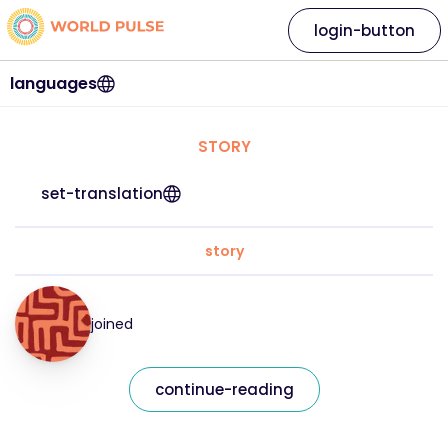
login-button
languages
STORY
set-translation
story
joined
continue-reading