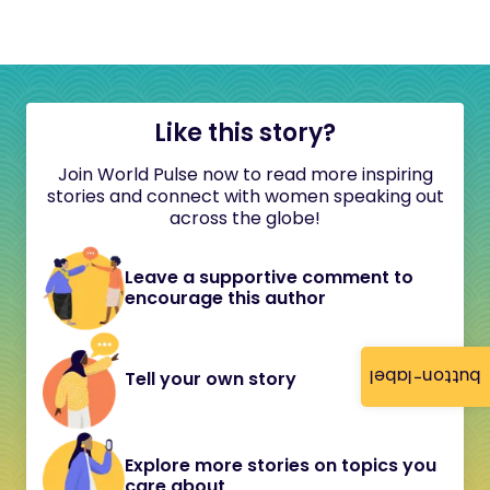
Like this story?
Join World Pulse now to read more inspiring
stories and connect with women speaking out
across the globe!
Leave a supportive comment to
encourage this author
button-label
Tell your own story
Explore more stories on topics you
care about