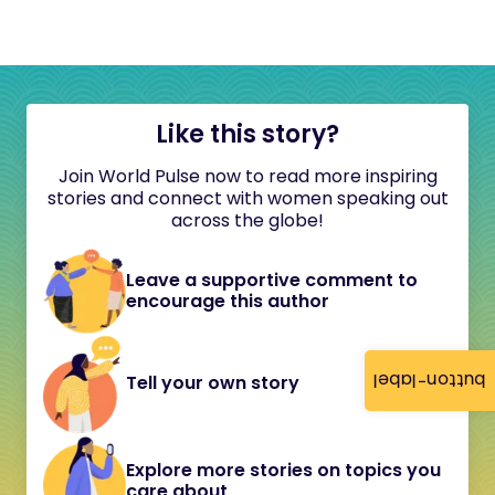
Like this story?
Join World Pulse now to read more inspiring
stories and connect with women speaking out
across the globe!
Leave a supportive comment to
encourage this author
button-label
Tell your own story
Explore more stories on topics you
care about