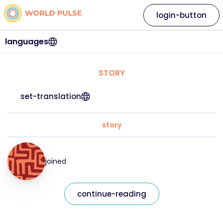
login-button
languages
STORY
set-translation
story
joined
continue-reading