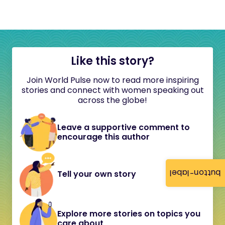
Like this story?
Join World Pulse now to read more inspiring
stories and connect with women speaking out
across the globe!
Leave a supportive comment to
encourage this author
button-label
Tell your own story
Explore more stories on topics you
care about