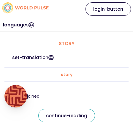
login-button
languages
STORY
set-translation
story
joined
continue-reading