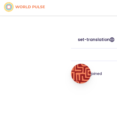
set-translation
joined