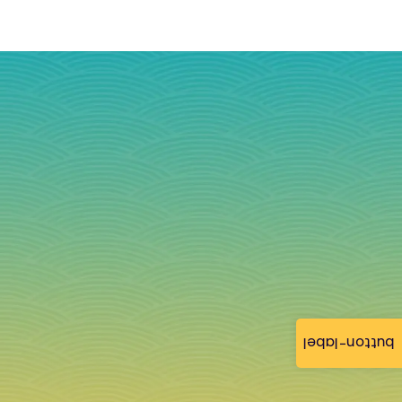
button-label