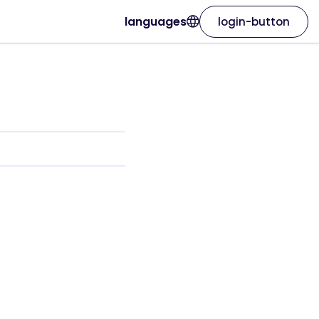
languages
login-button