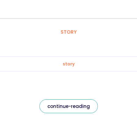
STORY
story
continue-reading