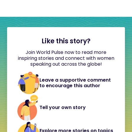
Like this story?
Join World Pulse now to read more
inspiring stories and connect with women
speaking out across the globe!
Leave a supportive comment
to encourage this author
Tell your own story
Explore more stories on topics