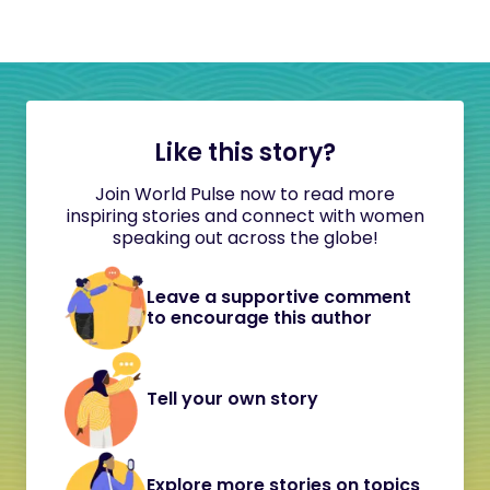
Like this story?
Join World Pulse now to read more
inspiring stories and connect with women
speaking out across the globe!
Leave a supportive comment
to encourage this author
Tell your own story
Explore more stories on topics