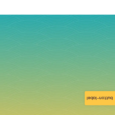
button-label