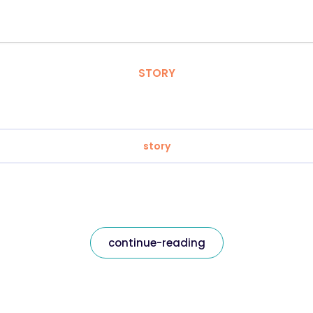
STORY
story
continue-reading