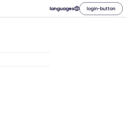
languages
login-button