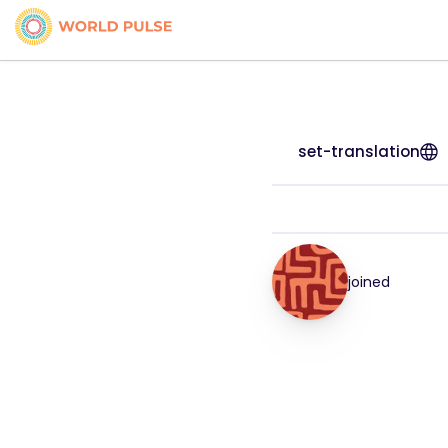
set-translation
joined