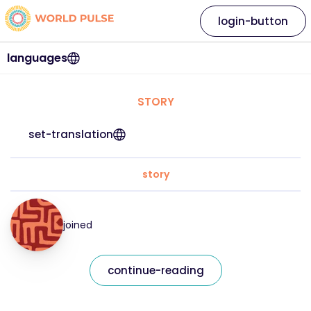
login-button
languages
STORY
set-translation
story
joined
continue-reading