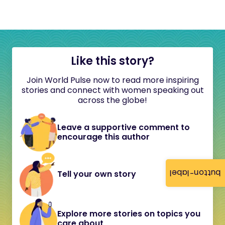
Like this story?
Join World Pulse now to read more inspiring
stories and connect with women speaking out
across the globe!
Leave a supportive comment to
encourage this author
button-label
Tell your own story
Explore more stories on topics you
care about