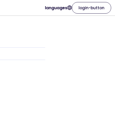
languages
login-button