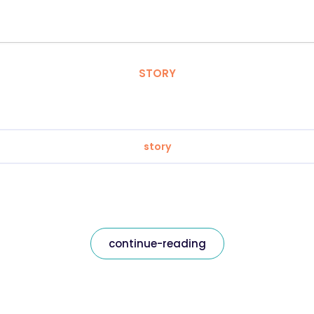
STORY
story
continue-reading