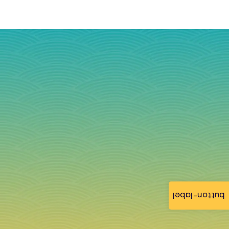
button-label