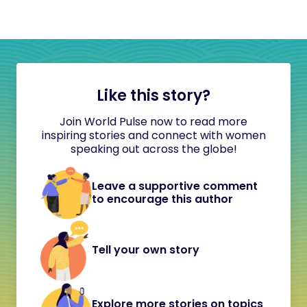
Like this story?
Join World Pulse now to read more
inspiring stories and connect with women
speaking out across the globe!
Leave a supportive comment
to encourage this author
Tell your own story
Explore more stories on topics