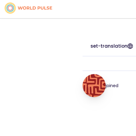
set-translation
joined