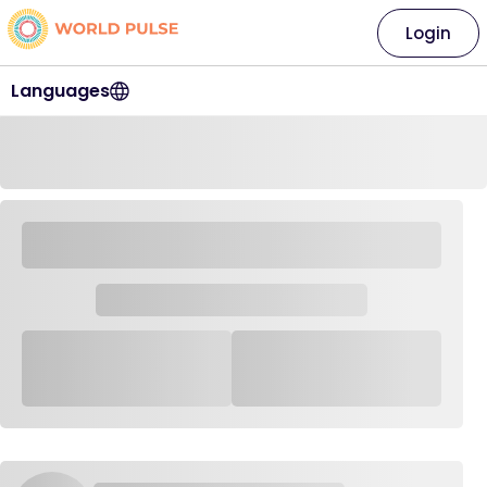
Login
Languages