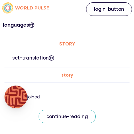
login-button
languages
STORY
set-translation
story
joined
continue-reading