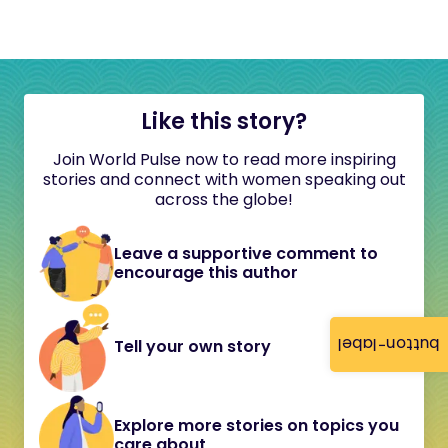
Like this story?
Join World Pulse now to read more inspiring
stories and connect with women speaking out
across the globe!
Leave a supportive comment to
encourage this author
button-label
Tell your own story
Explore more stories on topics you
care about