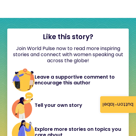
Like this story?
Join World Pulse now to read more inspiring
stories and connect with women speaking out
across the globe!
Leave a supportive comment to
encourage this author
button-label
Tell your own story
Explore more stories on topics you
care about