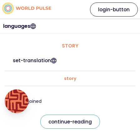
login-button
languages
STORY
set-translation
story
joined
continue-reading