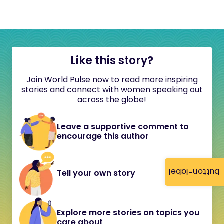
Like this story?
Join World Pulse now to read more inspiring
stories and connect with women speaking out
across the globe!
Leave a supportive comment to
encourage this author
button-label
Tell your own story
Explore more stories on topics you
care about