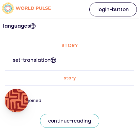
login-button
languages
STORY
set-translation
story
joined
continue-reading