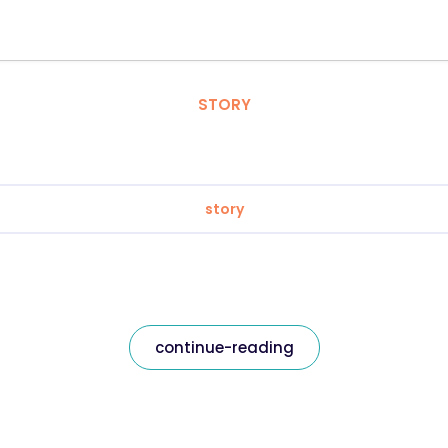
STORY
story
continue-reading