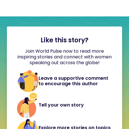
Like this story?
Join World Pulse now to read more
inspiring stories and connect with women
speaking out across the globe!
Leave a supportive comment
to encourage this author
Tell your own story
Explore more stories on topics