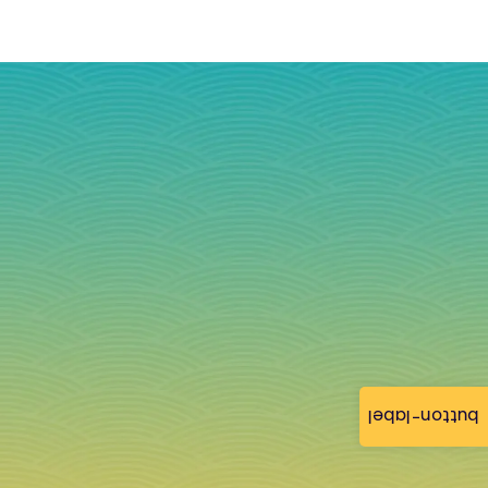
button-label