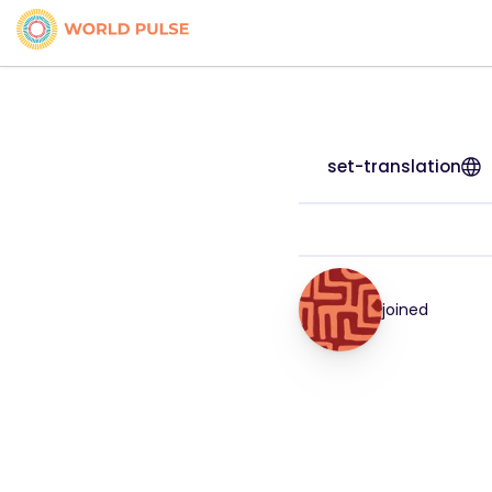
set-translation
joined