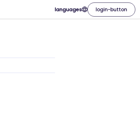
languages
login-button