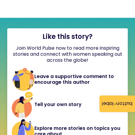
Like this story?
Join World Pulse now to read more inspiring
stories and connect with women speaking out
across the globe!
Leave a supportive comment to
encourage this author
button-label
Tell your own story
Explore more stories on topics you
care about