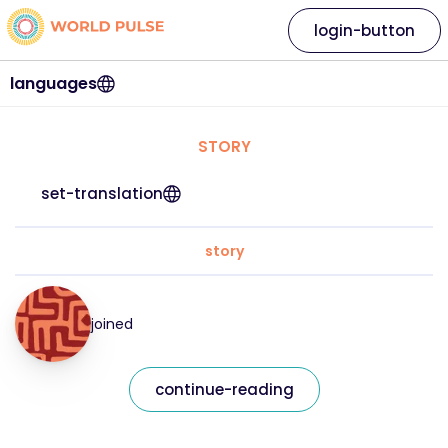
login-button
languages
STORY
set-translation
story
joined
continue-reading