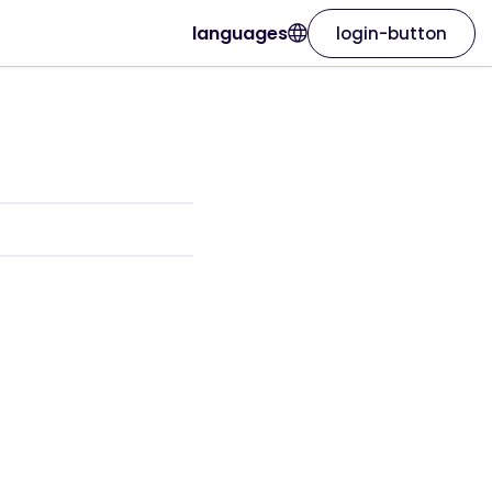
languages
login-button