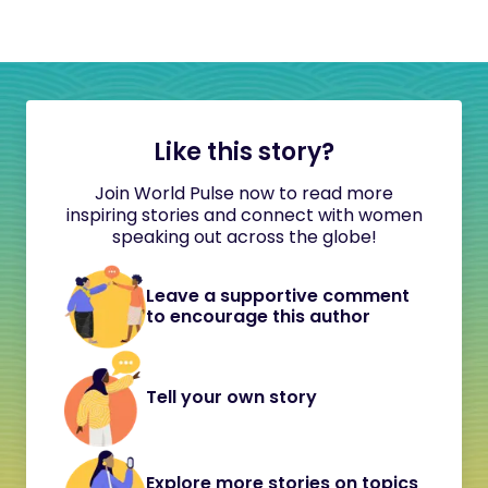
Like this story?
Join World Pulse now to read more
inspiring stories and connect with women
speaking out across the globe!
Leave a supportive comment
to encourage this author
Tell your own story
Explore more stories on topics