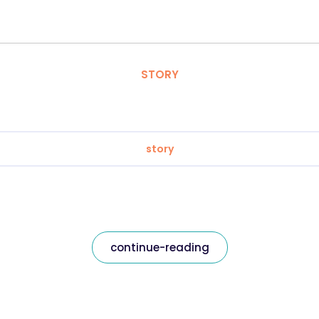
STORY
story
continue-reading