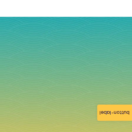
button-label