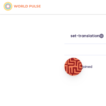
set-translation
joined