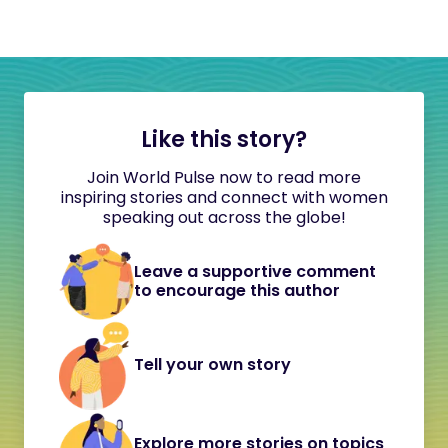
Like this story?
Join World Pulse now to read more
inspiring stories and connect with women
speaking out across the globe!
Leave a supportive comment
to encourage this author
Tell your own story
Explore more stories on topics