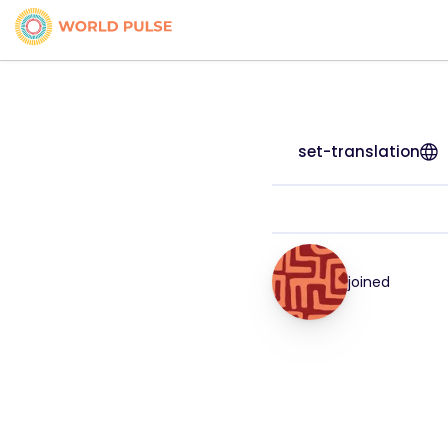
set-translation
joined