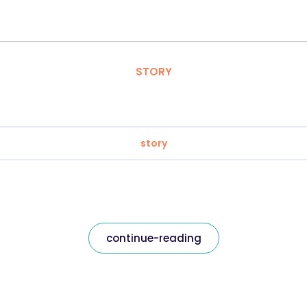
STORY
story
continue-reading