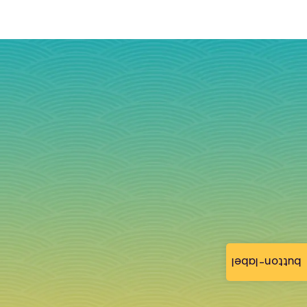
button-label