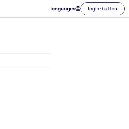
languages
login-button