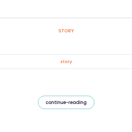
STORY
story
continue-reading