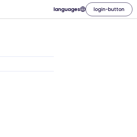
languages
login-button