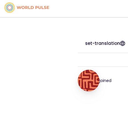
set-translation
joined