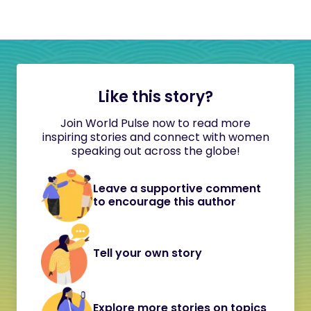
Like this story?
Join World Pulse now to read more
inspiring stories and connect with women
speaking out across the globe!
Leave a supportive comment
to encourage this author
Tell your own story
Explore more stories on topics