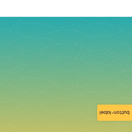
button-label