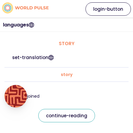
login-button
languages
STORY
set-translation
story
joined
continue-reading