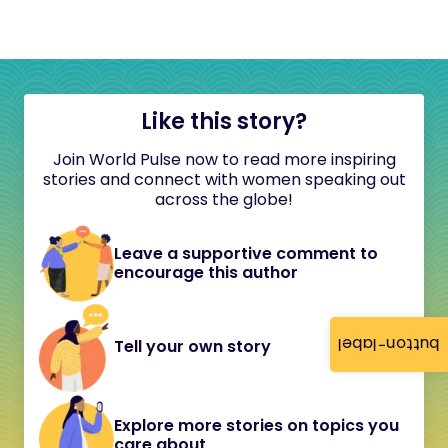
Like this story?
Join World Pulse now to read more inspiring
stories and connect with women speaking out
across the globe!
Leave a supportive comment to
encourage this author
button-label
Tell your own story
Explore more stories on topics you
care about