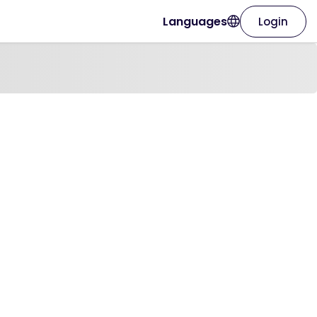
Languages
Login