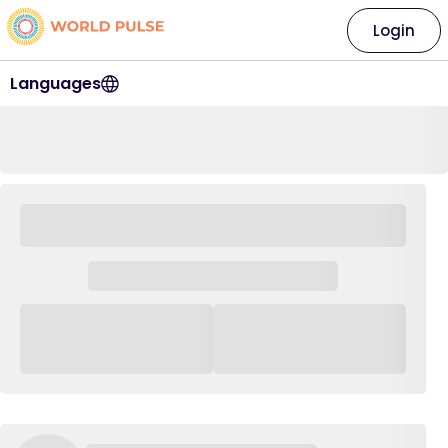
Login
Languages