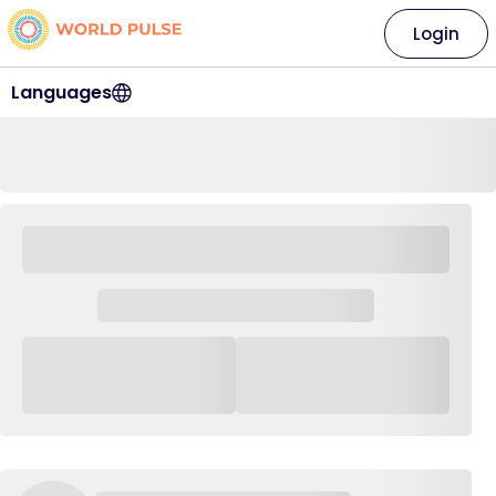
Login
Languages