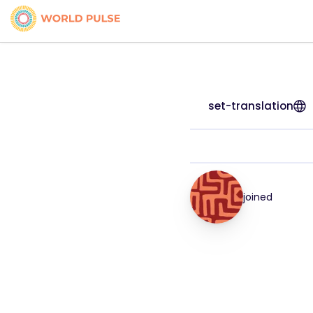
set-translation
joined