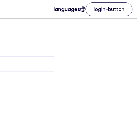
languages
login-button