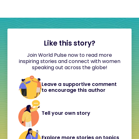
Like this story?
Join World Pulse now to read more
inspiring stories and connect with women
speaking out across the globe!
Leave a supportive comment
to encourage this author
Tell your own story
Explore more stories on topics