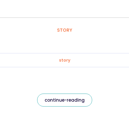
STORY
story
continue-reading