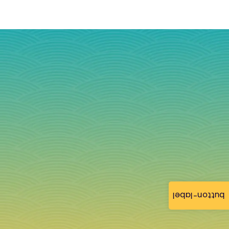
button-label