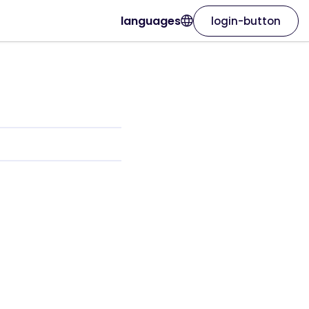
languages
login-button