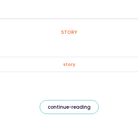
STORY
story
continue-reading