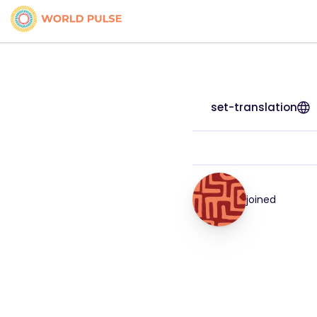
set-translation
joined