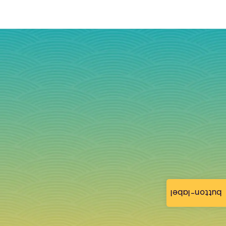
button-label