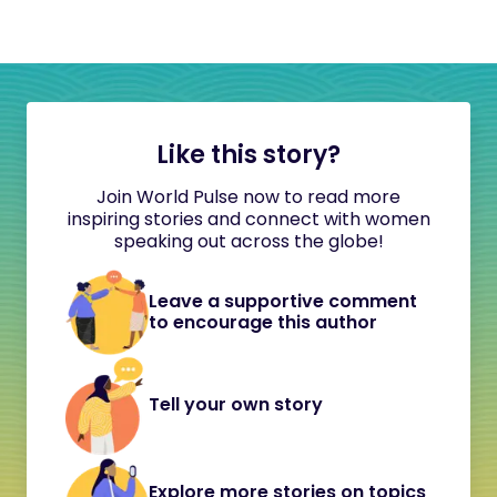
Like this story?
Join World Pulse now to read more
inspiring stories and connect with women
speaking out across the globe!
Leave a supportive comment
to encourage this author
Tell your own story
Explore more stories on topics