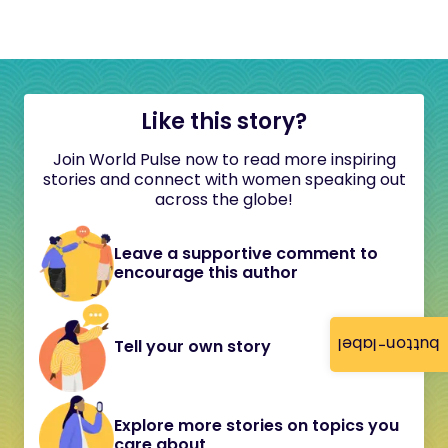
Like this story?
Join World Pulse now to read more inspiring
stories and connect with women speaking out
across the globe!
Leave a supportive comment to
encourage this author
button-label
Tell your own story
Explore more stories on topics you
care about