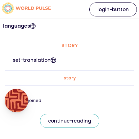
login-button
languages
STORY
set-translation
story
joined
continue-reading