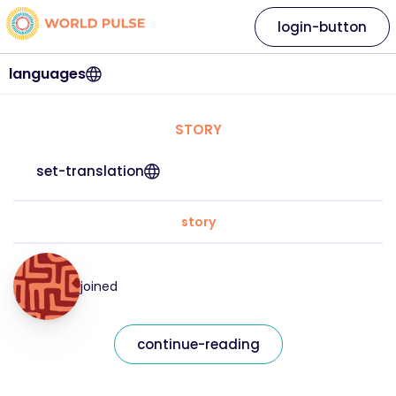
login-button
languages
STORY
set-translation
story
joined
continue-reading