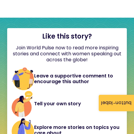
Like this story?
Join World Pulse now to read more inspiring
stories and connect with women speaking out
across the globe!
Leave a supportive comment to
encourage this author
button-label
Tell your own story
Explore more stories on topics you
care about