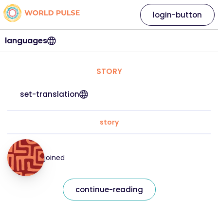
login-button
languages
STORY
set-translation
story
joined
continue-reading