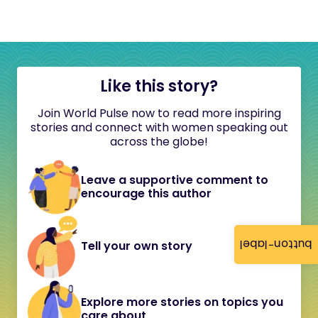
Like this story?
Join World Pulse now to read more inspiring
stories and connect with women speaking out
across the globe!
Leave a supportive comment to
encourage this author
button-label
Tell your own story
Explore more stories on topics you
care about