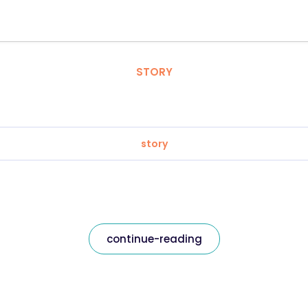
STORY
story
continue-reading