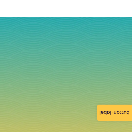
button-label