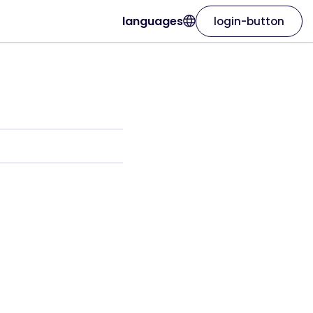
languages
login-button