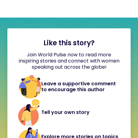
Like this story?
Join World Pulse now to read more
inspiring stories and connect with women
speaking out across the globe!
Leave a supportive comment
to encourage this author
Tell your own story
Explore more stories on topics