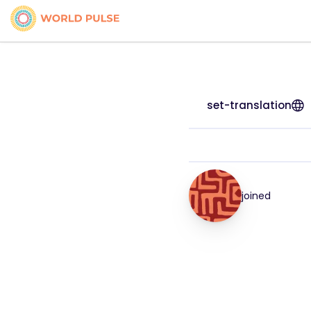
set-translation
joined