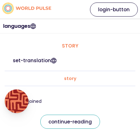
login-button
languages
STORY
set-translation
story
joined
continue-reading