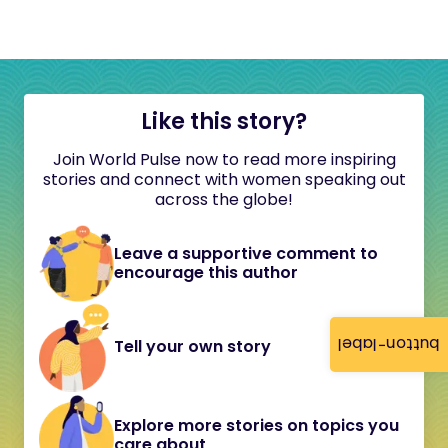
Like this story?
Join World Pulse now to read more inspiring
stories and connect with women speaking out
across the globe!
Leave a supportive comment to
encourage this author
button-label
Tell your own story
Explore more stories on topics you
care about