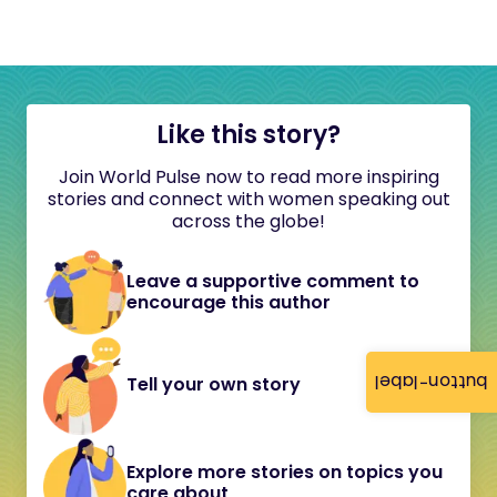
Like this story?
Join World Pulse now to read more inspiring
stories and connect with women speaking out
across the globe!
Leave a supportive comment to
encourage this author
button-label
Tell your own story
Explore more stories on topics you
care about