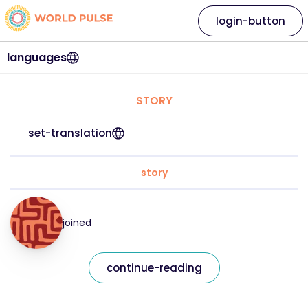
login-button
languages
STORY
set-translation
story
joined
continue-reading