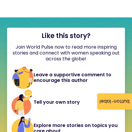
Like this story?
Join World Pulse now to read more inspiring
stories and connect with women speaking out
across the globe!
Leave a supportive comment to
encourage this author
button-label
Tell your own story
Explore more stories on topics you
care about