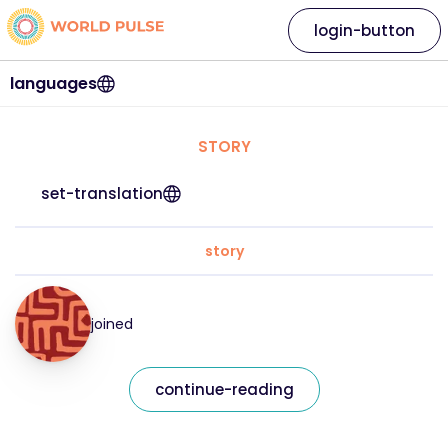
login-button
languages
STORY
set-translation
story
joined
continue-reading