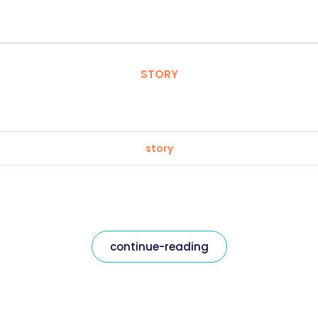
STORY
story
continue-reading