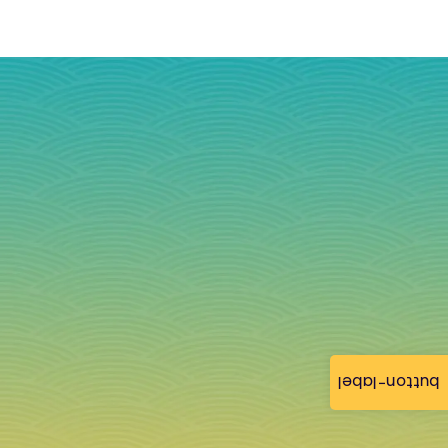
button-label