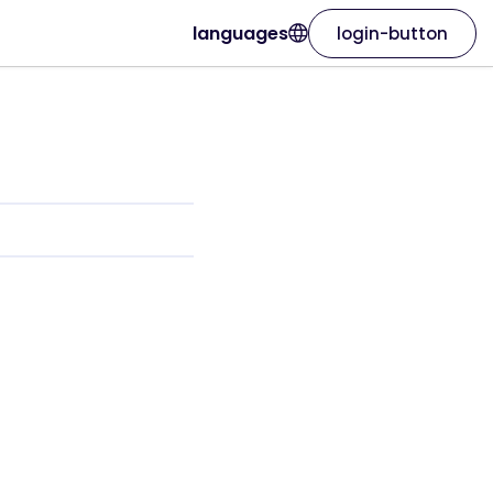
languages
login-button