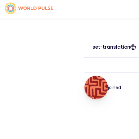
set-translation
joined