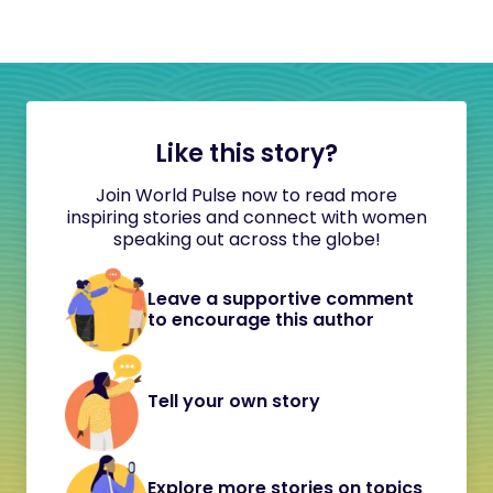
Like this story?
Join World Pulse now to read more
inspiring stories and connect with women
speaking out across the globe!
Leave a supportive comment
to encourage this author
Tell your own story
Explore more stories on topics