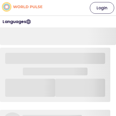
Login
Languages