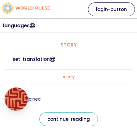
login-button
languages
STORY
set-translation
story
joined
continue-reading