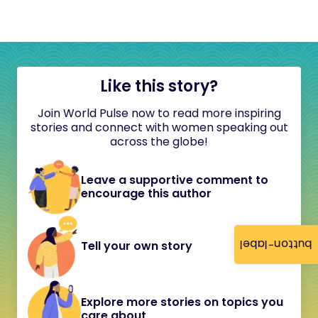
Like this story?
Join World Pulse now to read more inspiring
stories and connect with women speaking out
across the globe!
Leave a supportive comment to
encourage this author
button-label
Tell your own story
Explore more stories on topics you
care about