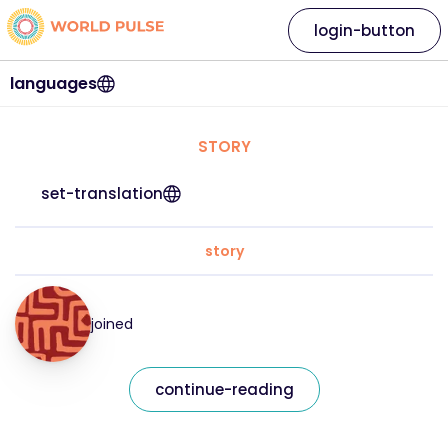
login-button
languages
STORY
set-translation
story
joined
continue-reading