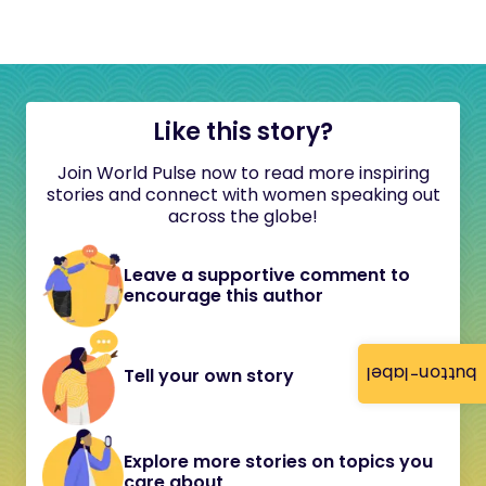
Like this story?
Join World Pulse now to read more inspiring
stories and connect with women speaking out
across the globe!
Leave a supportive comment to
encourage this author
button-label
Tell your own story
Explore more stories on topics you
care about