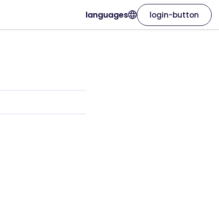
languages
login-button