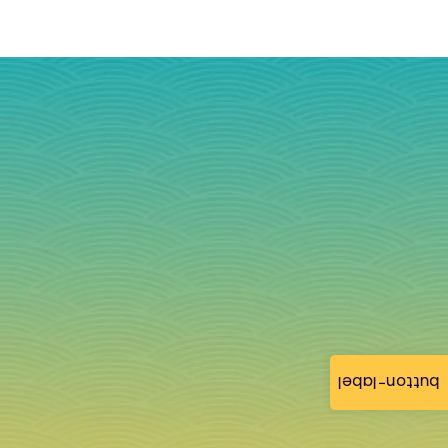
button-label