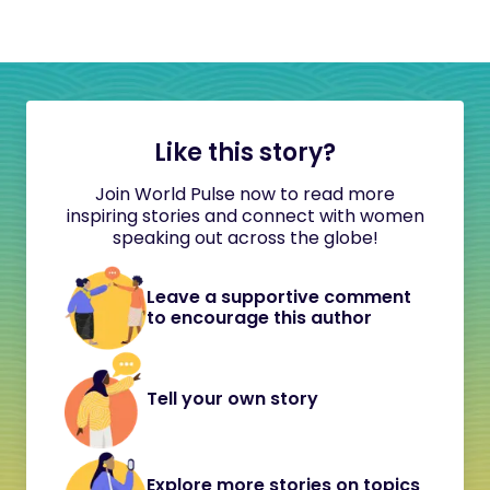
Like this story?
Join World Pulse now to read more
inspiring stories and connect with women
speaking out across the globe!
Leave a supportive comment
to encourage this author
Tell your own story
Explore more stories on topics