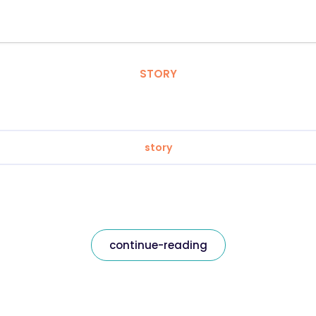
STORY
story
continue-reading