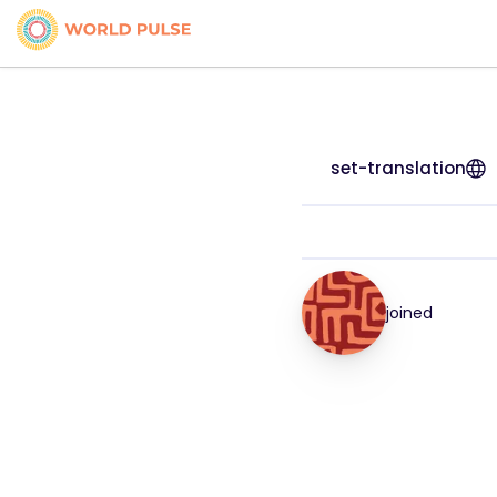
set-translation
joined