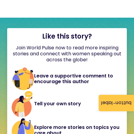
Like this story?
Join World Pulse now to read more inspiring
stories and connect with women speaking out
across the globe!
Leave a supportive comment to
encourage this author
button-label
Tell your own story
Explore more stories on topics you
care about