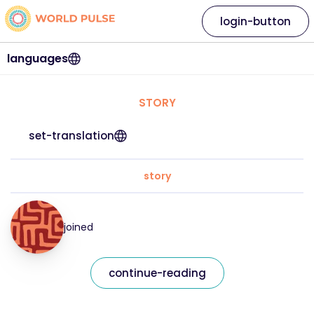
login-button
languages
STORY
set-translation
story
joined
continue-reading