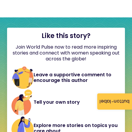
Like this story?
Join World Pulse now to read more inspiring
stories and connect with women speaking out
across the globe!
Leave a supportive comment to
encourage this author
button-label
Tell your own story
Explore more stories on topics you
care about