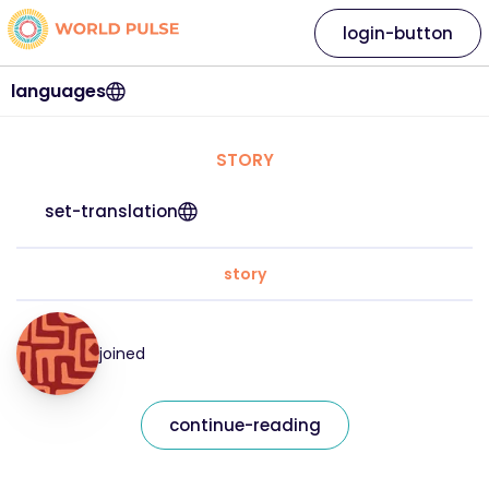
login-button
languages
STORY
set-translation
story
joined
continue-reading