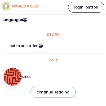
login-button
languages
STORY
set-translation
story
joined
continue-reading