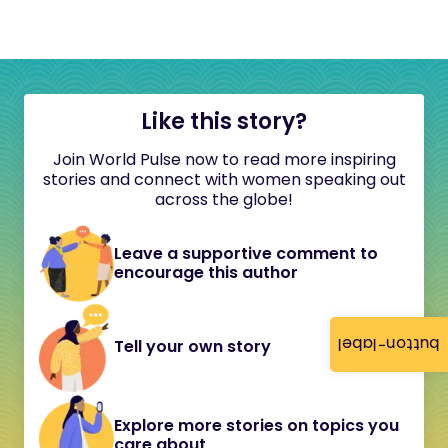
Like this story?
Join World Pulse now to read more inspiring
stories and connect with women speaking out
across the globe!
Leave a supportive comment to
encourage this author
button-label
Tell your own story
Explore more stories on topics you
care about