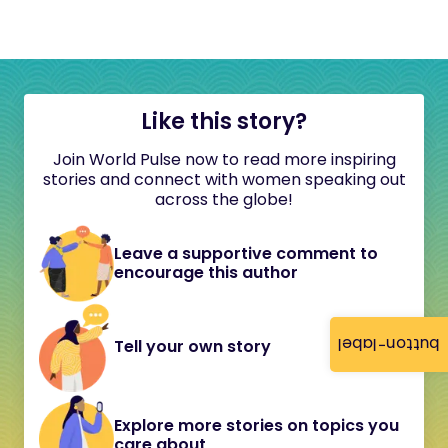
Like this story?
Join World Pulse now to read more inspiring
stories and connect with women speaking out
across the globe!
Leave a supportive comment to
encourage this author
button-label
Tell your own story
Explore more stories on topics you
care about