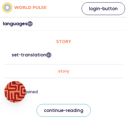
login-button
languages
STORY
set-translation
story
joined
continue-reading