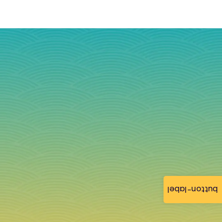
button-label