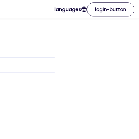
languages
login-button