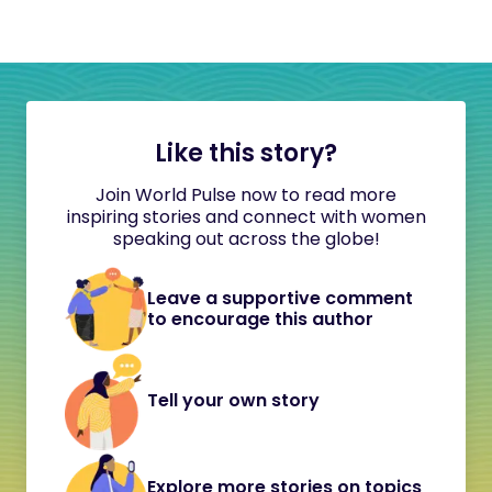
Like this story?
Join World Pulse now to read more
inspiring stories and connect with women
speaking out across the globe!
Leave a supportive comment
to encourage this author
Tell your own story
Explore more stories on topics