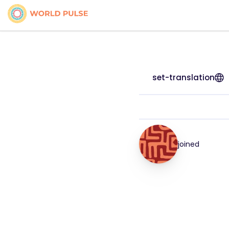
set-translation
joined