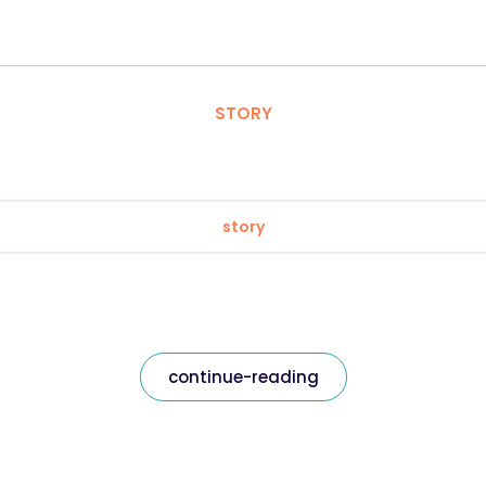
STORY
story
continue-reading