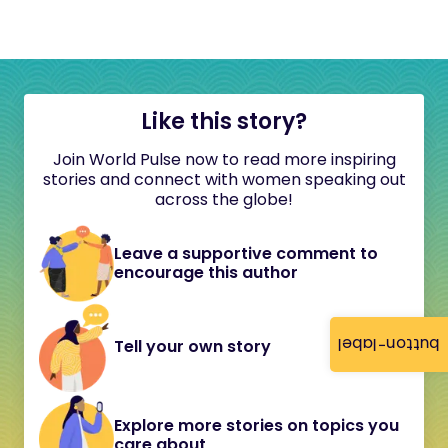
Like this story?
Join World Pulse now to read more inspiring
stories and connect with women speaking out
across the globe!
Leave a supportive comment to
encourage this author
button-label
Tell your own story
Explore more stories on topics you
care about