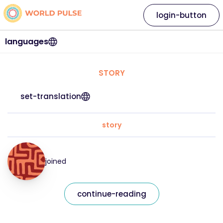
login-button
languages
STORY
set-translation
story
joined
continue-reading