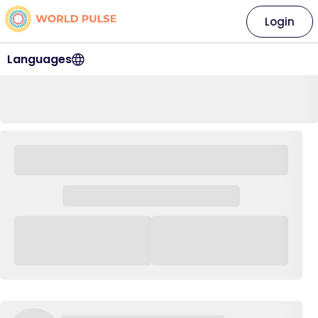
Login
Languages