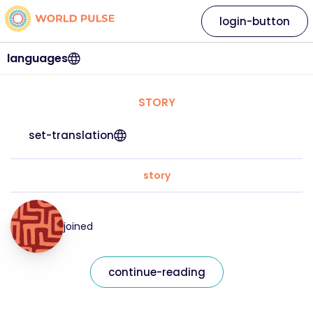
login-button
languages
STORY
set-translation
story
joined
continue-reading