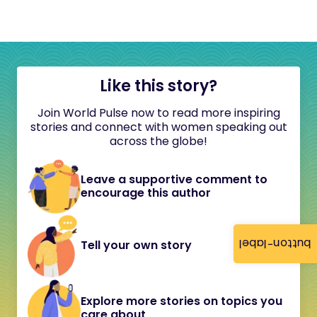
Like this story?
Join World Pulse now to read more inspiring
stories and connect with women speaking out
across the globe!
Leave a supportive comment to
encourage this author
button-label
Tell your own story
Explore more stories on topics you
care about