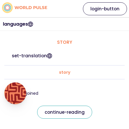
login-button
languages
STORY
set-translation
story
joined
continue-reading