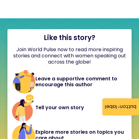
Like this story?
Join World Pulse now to read more inspiring
stories and connect with women speaking out
across the globe!
Leave a supportive comment to
encourage this author
button-label
Tell your own story
Explore more stories on topics you
care about