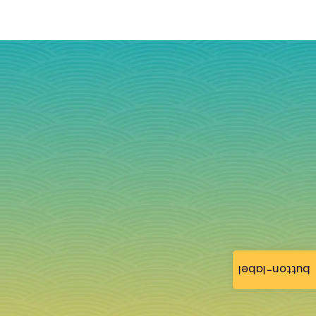
button-label