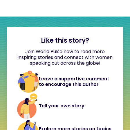
Like this story?
Join World Pulse now to read more
inspiring stories and connect with women
speaking out across the globe!
Leave a supportive comment
to encourage this author
Tell your own story
Explore more stories on topics