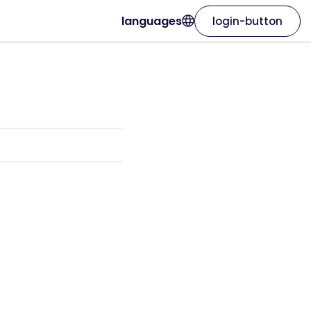
languages
login-button