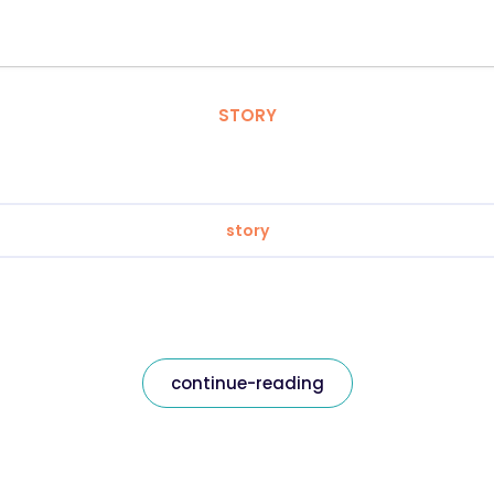
STORY
story
continue-reading