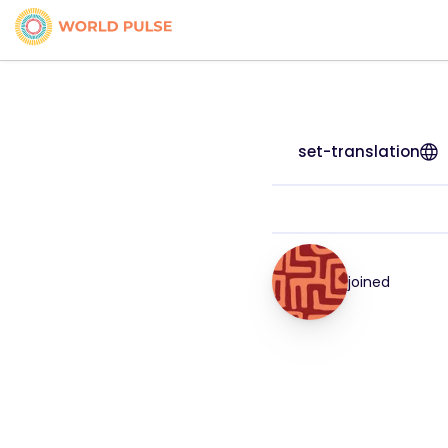
set-translation
joined