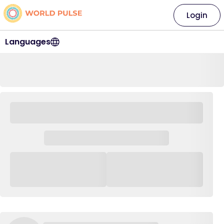
Login
Languages